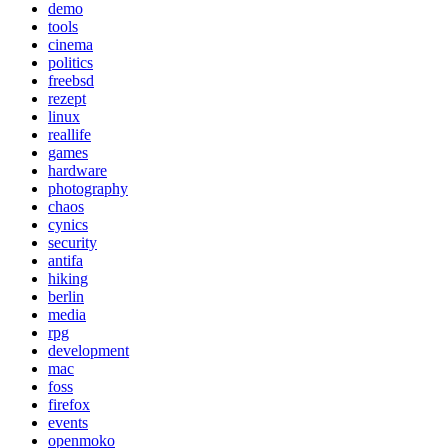
demo
tools
cinema
politics
freebsd
rezept
linux
reallife
games
hardware
photography
chaos
cynics
security
antifa
hiking
berlin
media
rpg
development
mac
foss
firefox
events
openmoko