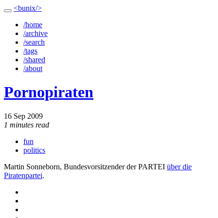
<bunix/>
/home
/archive
/search
/tags
/shared
/about
Pornopiraten
16 Sep 2009
1 minutes read
fun
politics
Martin Sonneborn, Bundesvorsitzender der PARTEI
über die
Piratenpartei
.